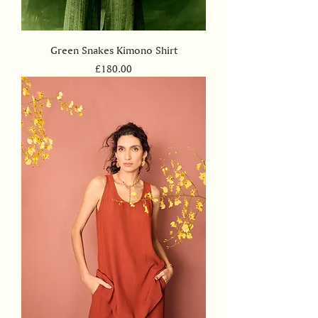
Green Snakes Kimono Shirt
Price
£180.00