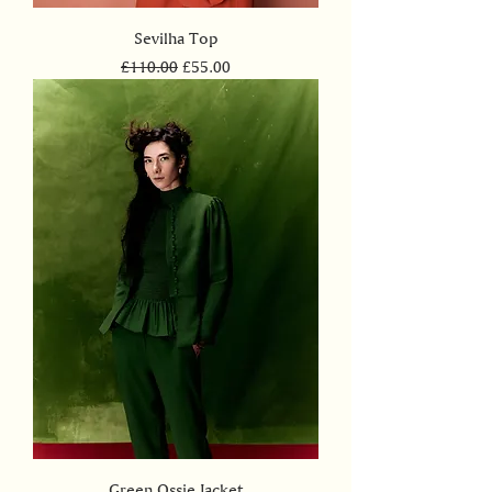
Sevilha Top
Regular Price
Sale Price
£110.00
£55.00
Green Ossie Jacket