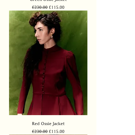
Regular Price
Sale Price
£230.00
£115.00
Red Ossie Jacket
Regular Price
Sale Price
£230.00
£115.00