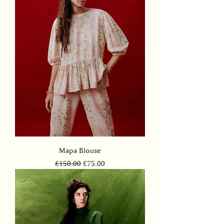
Mapa Blouse
Regular Price
Sale Price
£150.00
£75.00