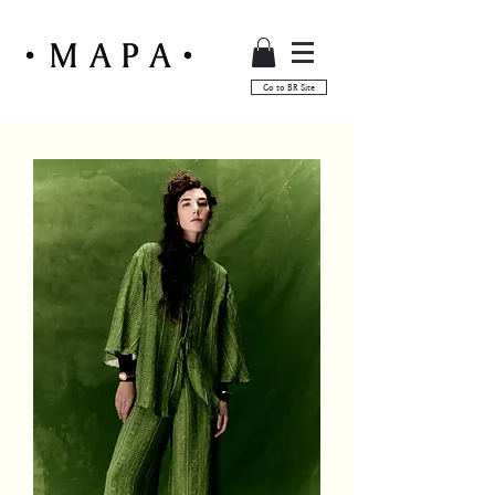
Go to BR Site