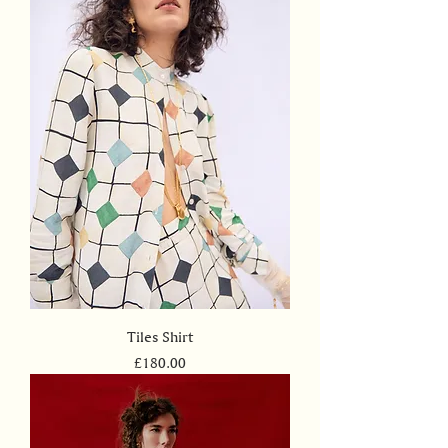
Tiles Shirt
Price
£180.00