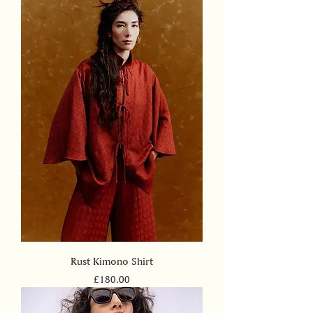
Rust Kimono Shirt
Price
£180.00