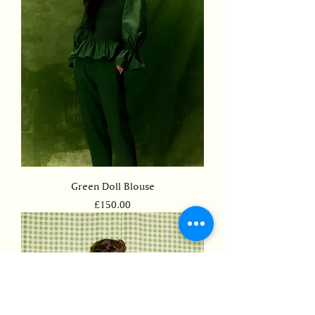
Green Doll Blouse
Price
£150.00