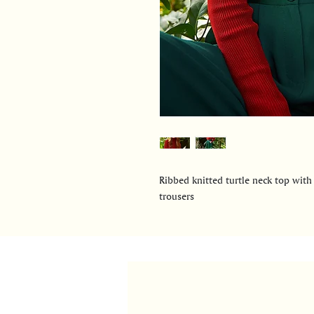
Ribbed knitted turtle neck top with
trousers