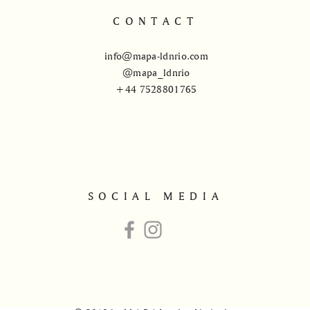
CONTACT
info@mapa-ldnrio.com
@mapa_ldnrio
+44 7528801765
SOCIAL MEDIA