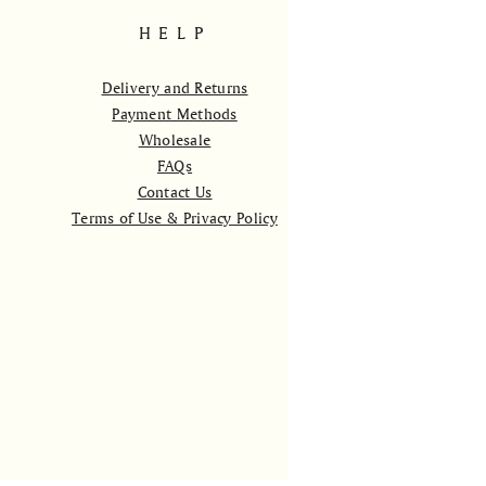
HELP
Delivery and Returns
Payment Methods
Wholesale
FAQs
Contact Us
Terms of Use & Privacy Policy