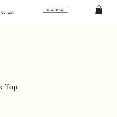
Go to BR Site
Contact
k Top