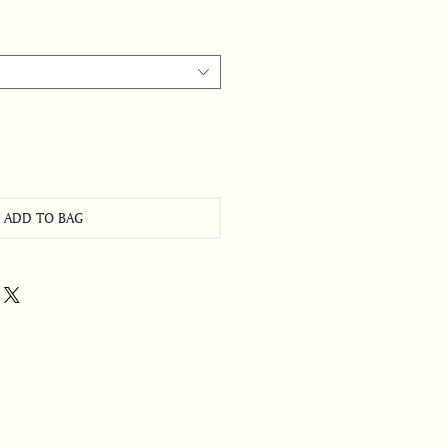
ADD TO BAG