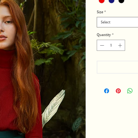
Size
*
Select
Quantity
*