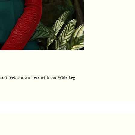
 soft feel. Shown here with our Wide Leg