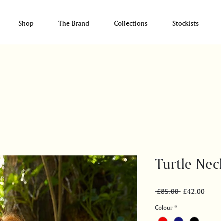
Shop
The Brand
Collections
Stockists
Turtle Nec
Regular
Sale
 £85.00 
£42.00
Price
Price
Colour
*