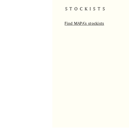
STOCKISTS
Find MAPA's stockists