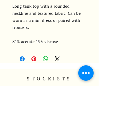
Long tank top with a rounded
neckline and textured fabric. Can be
worn as a mini dress or paired with
trousers.
81% acetate 19% viscose
STOCKISTS
Find MAPA's stockists
CONTACT
info@mapa-ldnrio.com
@mapa_ldnrio
+44 7528801765
HELP