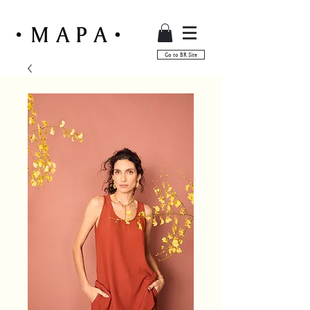
Go to BR Site