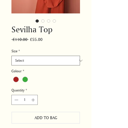
Sevilha Top
Regular
Sale
 £110.00 
£55.00
Price
Price
Size
*
Colour
*
Quantity
*
ADD TO BAG