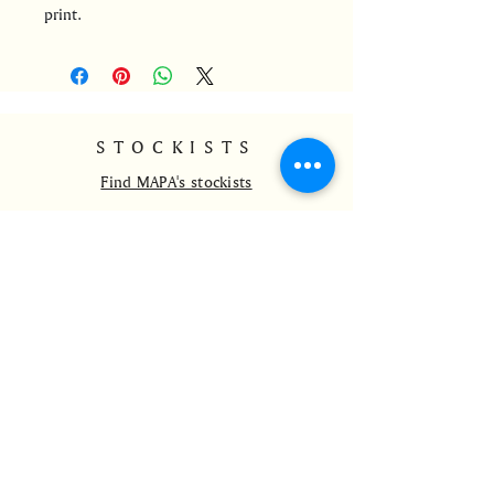
print.
STOCKISTS
Find MAPA's stockists
CONTACT
info@mapa-ldnrio.com
@mapa_ldnrio
+44 7528801765
HELP
Delivery and Returns
Payment Methods
Wholesale
FAQs
Contact Us