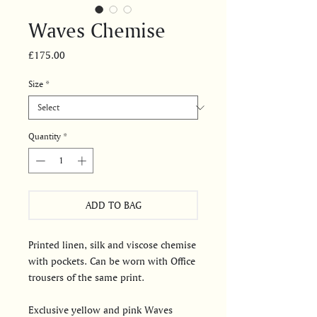
Waves Chemise
Price
£175.00
Size
*
Quantity
*
ADD TO BAG
Printed linen, silk and viscose chemise
with pockets. Can be worn with Office
trousers of the same print.
Exclusive yellow and pink Waves