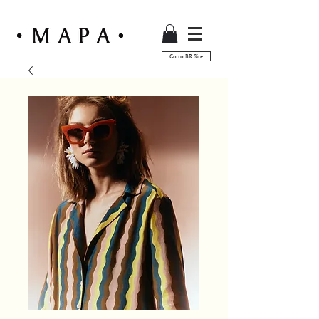
Go to BR Site