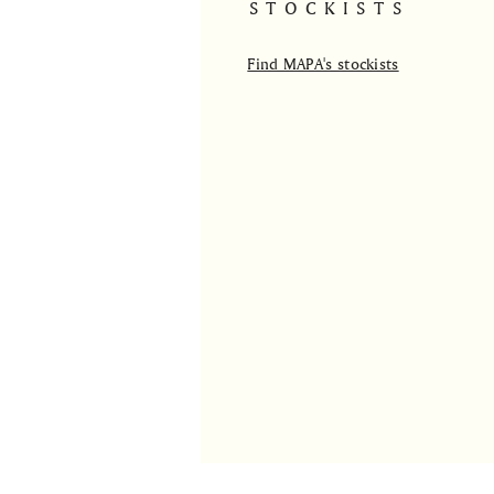
STOCKISTS
Find MAPA's stockists