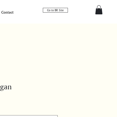
Go to BR Site
Contact
igan
e