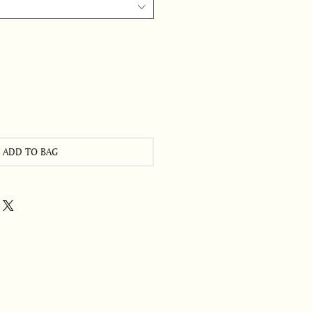
ADD TO BAG