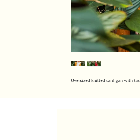
Oversized knitted cardigan with tass