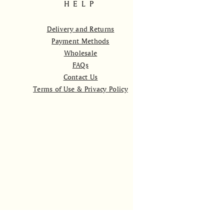
HELP
Delivery and Returns
Payment Methods
Wholesale
FAQs
Contact Us
Terms of Use & Privacy Policy