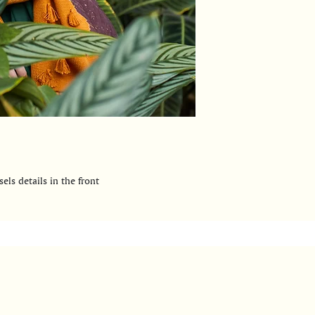
els details in the front