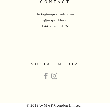
CONTACT
info@mapa-ldnrio.com
@mapa_ldnrio
+44 7528801765
SOCIAL MEDIA
© 2018 by M-A-P-A London Limited