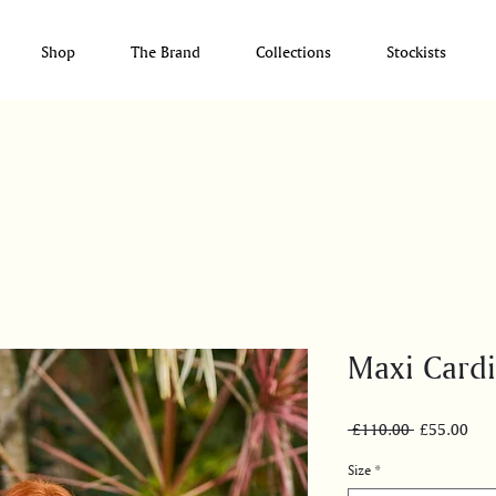
Shop
The Brand
Collections
Stockists
Maxi Card
Regular
Sale
 £110.00 
£55.00
Price
Pric
Size
*