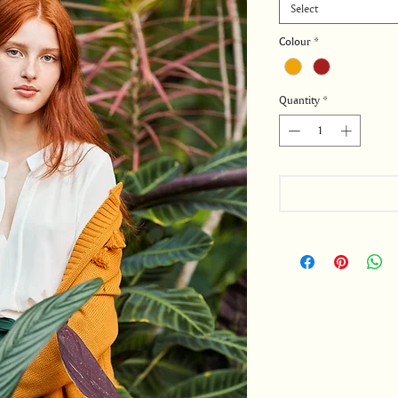
Select
Colour
*
Quantity
*