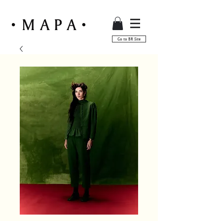
Go to BR Site