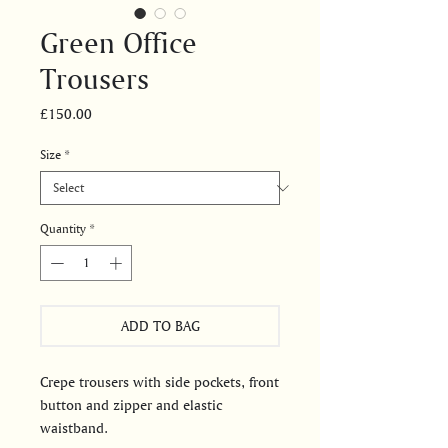
Green Office
Trousers
Price
£150.00
Size
*
Quantity
*
ADD TO BAG
Crepe trousers with side pockets, front
button and zipper and elastic
waistband.