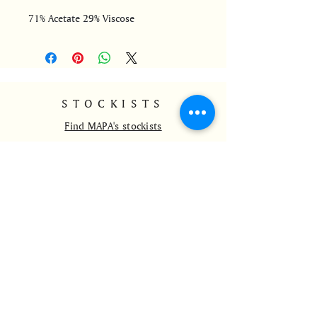
71% Acetate 29% Viscose
STOCKISTS
Find MAPA's stockists
CONTACT
info@mapa-ldnrio.com
@mapa_ldnrio
+44 7528801765
HELP
Delivery and Returns
Payment Methods
Wholesale
FAQs