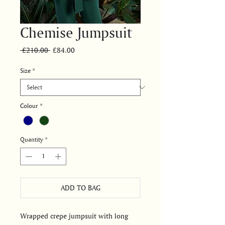
Chemise Jumpsuit
Regular
Sale
 £210.00 
£84.00
Price
Price
Size
*
Colour
*
Quantity
*
ADD TO BAG
Wrapped crepe jumpsuit with long