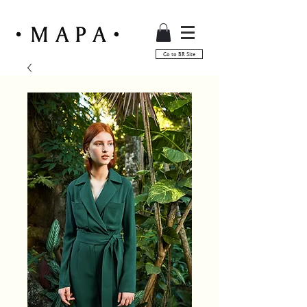
Go to BR Site