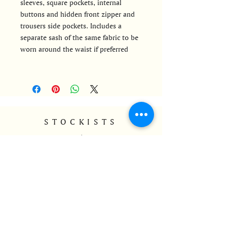
sleeves, square pockets, internal
buttons and hidden front zipper and
trousers side pockets. Includes a
separate sash of the same fabric to be
worn around the waist if preferred
STOCKISTS
Find MAPA's stockists
CONTACT
info@mapa-ldnrio.com
@mapa_ldnrio
+44 7528801765
HELP